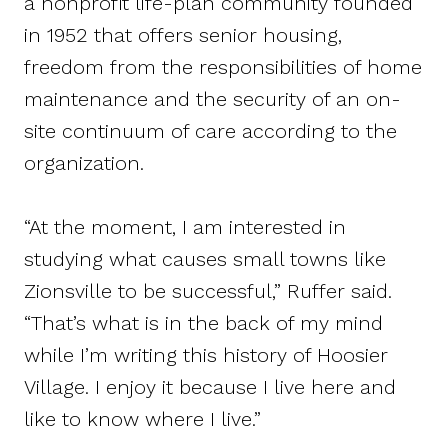
a nonprofit life-plan community founded
in 1952 that offers senior housing,
freedom from the responsibilities of home
maintenance and the security of an on-
site continuum of care according to the
organization.
“At the moment, I am interested in
studying what causes small towns like
Zionsville to be successful,” Ruffer said.
“That’s what is in the back of my mind
while I’m writing this history of Hoosier
Village. I enjoy it because I live here and
like to know where I live.”