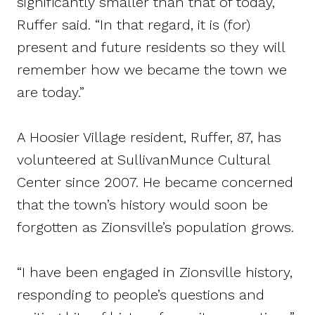
significantly smaller than that of today,”
Ruffer said. “In that regard, it is (for)
present and future residents so they will
remember how we became the town we
are today.”
A Hoosier Village resident, Ruffer, 87, has
volunteered at SullivanMunce Cultural
Center since 2007. He became concerned
that the town’s history would soon be
forgotten as Zionsville’s population grows.
“I have been engaged in Zionsville history,
responding to people’s questions and