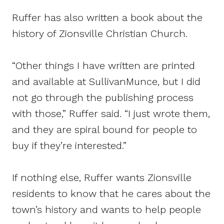
Ruffer has also written a book about the
history of Zionsville Christian Church.
“Other things I have written are printed
and available at SullivanMunce, but I did
not go through the publishing process
with those,” Ruffer said. “I just wrote them,
and they are spiral bound for people to
buy if they’re interested.”
If nothing else, Ruffer wants Zionsville
residents to know that he cares about the
town’s history and wants to help people