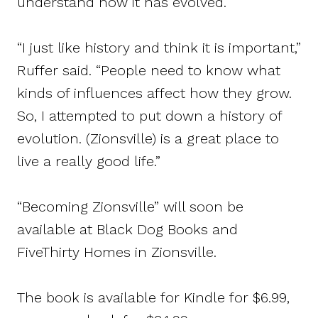
understand how it has evolved.
“I just like history and think it is important,”
Ruffer said. “People need to know what
kinds of influences affect how they grow.
So, I attempted to put down a history of
evolution. (Zionsville) is a great place to
live a really good life.”
“Becoming Zionsville” will soon be
available at Black Dog Books and
FiveThirty Homes in Zionsville.
The book is available for Kindle for $6.99,