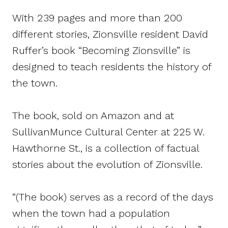
With 239 pages and more than 200
different stories, Zionsville resident David
Ruffer’s book “Becoming Zionsville” is
designed to teach residents the history of
the town.
The book, sold on Amazon and at
SullivanMunce Cultural Center at 225 W.
Hawthorne St., is a collection of factual
stories about the evolution of Zionsville.
“(The book) serves as a record of the days
when the town had a population