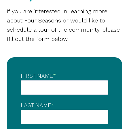
If you are interested in learning more
about Four Seasons or would like to
schedule a tour of the community, please
fill out the form below.
FIRST NAME
*
LAST NAME
*