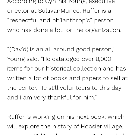
According to Cynthia Young, executive
director at SullivanMunce, Ruffer is a
“respectful and philanthropic” person
who has done a lot for the organization.
“(David) is an all around good person,”
Young said. “He cataloged over 8,000
items for our historical collection and has
written a lot of books and papers to sell at
the center. He still volunteers to this day
and I am very thankful for him.”
Ruffer is working on his next book, which
will explore the history of Hoosier Village,