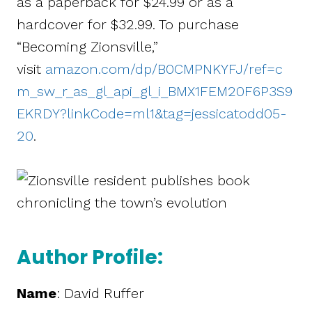
as a paperback for $24.99 or as a
hardcover for $32.99. To purchase
“Becoming Zionsville,”
visit
amazon.com/dp/B0CMPNKYFJ/ref=c
m_sw_r_as_gl_api_gl_i_BMX1FEM20F6P3S9
EKRDY?linkCode=ml1&tag=jessicatodd05-
20
.
Author Profile:
Name
: David Ruffer