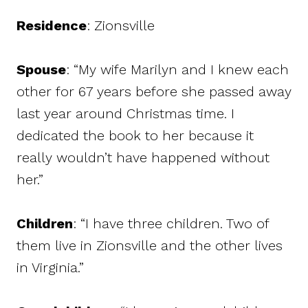
Residence
: Zionsville
Spouse
: “My wife Marilyn and I knew each
other for 67 years before she passed away
last year around Christmas time. I
dedicated the book to her because it
really wouldn’t have happened without
her.”
Children
: “I have three children. Two of
them live in Zionsville and the other lives
in Virginia.”