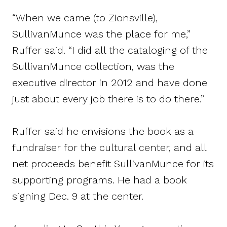
“When we came (to Zionsville),
SullivanMunce was the place for me,”
Ruffer said. “I did all the cataloging of the
SullivanMunce collection, was the
executive director in 2012 and have done
just about every job there is to do there.”
Ruffer said he envisions the book as a
fundraiser for the cultural center, and all
net proceeds benefit SullivanMunce for its
supporting programs. He had a book
signing Dec. 9 at the center.