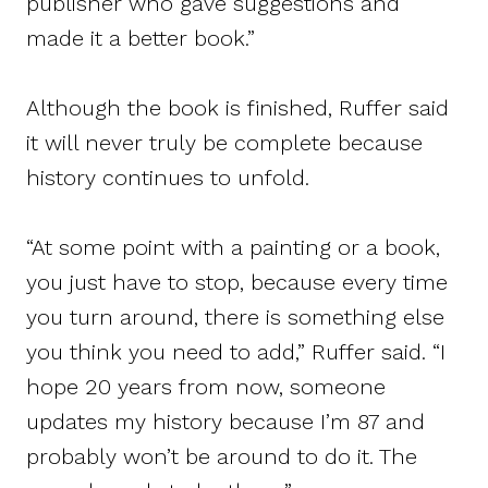
publisher who gave suggestions and
made it a better book.”
Although the book is finished, Ruffer said
it will never truly be complete because
history continues to unfold.
“At some point with a painting or a book,
you just have to stop, because every time
you turn around, there is something else
you think you need to add,” Ruffer said. “I
hope 20 years from now, someone
updates my history because I’m 87 and
probably won’t be around to do it. The