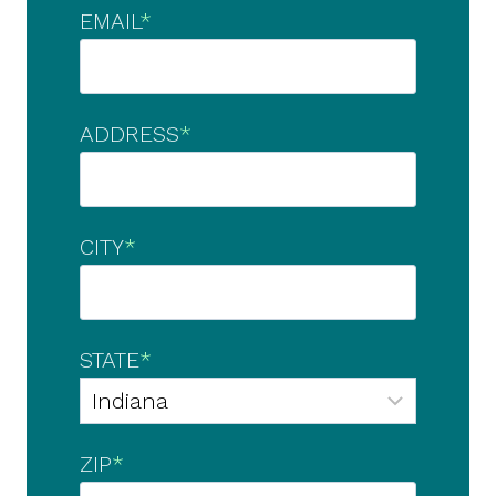
EMAIL
*
ADDRESS
*
CITY
*
STATE
*
ZIP
*