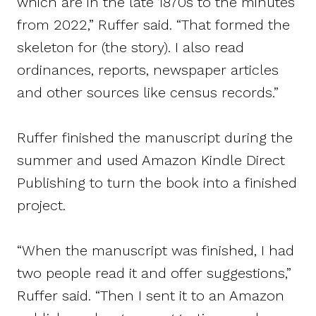
which are in the late 1870s to the minutes
from 2022,” Ruffer said. “That formed the
skeleton for (the story). I also read
ordinances, reports, newspaper articles
and other sources like census records.”
Ruffer finished the manuscript during the
summer and used Amazon Kindle Direct
Publishing to turn the book into a finished
project.
“When the manuscript was finished, I had
two people read it and offer suggestions,”
Ruffer said. “Then I sent it to an Amazon