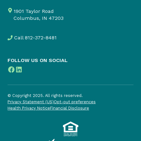
1901 Taylor Road
Columbus, IN 47203
Call
812-372-8481
FOLLOW US ON SOCIAL
Facebook
LinkedIn
© Copyright 2025. All rights reserved.
Privacy Statement (US)
Opt-out preferences
Health Privacy Notice
Financial Disclosure