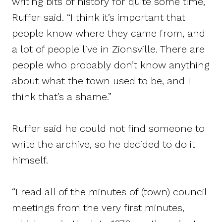
writing bits of history for quite some time,”
Ruffer said. “I think it’s important that
people know where they came from, and
a lot of people live in Zionsville. There are
people who probably don’t know anything
about what the town used to be, and I
think that’s a shame.”
Ruffer said he could not find someone to
write the archive, so he decided to do it
himself.
“I read all of the minutes of (town) council
meetings from the very first minutes,