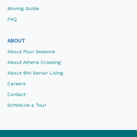
Moving Guide
FAQ
ABOUT
About Four Seasons
About Athens Crossing
About BHI Senior Living
Careers
Contact
Schedule a Tour