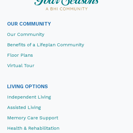
OUR COMMUNITY
Our Community
Benefits of a Lifeplan Community
Floor Plans
Virtual Tour
LIVING OPTIONS
Independent Living
Assisted Living
Memory Care Support
Health & Rehabilitation