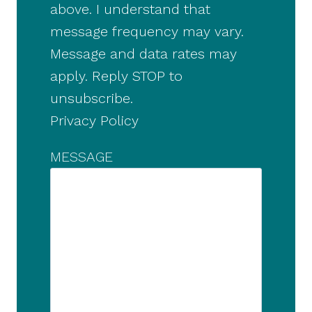
above. I understand that
message frequency may vary.
Message and data rates may
apply. Reply STOP to
unsubscribe.
Privacy Policy
MESSAGE