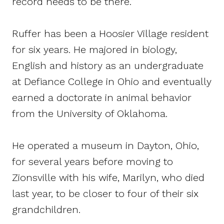
record needs to be there.”
Ruffer has been a Hoosier Village resident
for six years. He majored in biology,
English and history as an undergraduate
at Defiance College in Ohio and eventually
earned a doctorate in animal behavior
from the University of Oklahoma.
He operated a museum in Dayton, Ohio,
for several years before moving to
Zionsville with his wife, Marilyn, who died
last year, to be closer to four of their six
grandchildren.