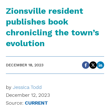
Zionsville resident
publishes book
chronicling the town’s
evolution
DECEMBER 18, 2023
by
Jessica Todd
December 12, 2023
Source:
CURRENT