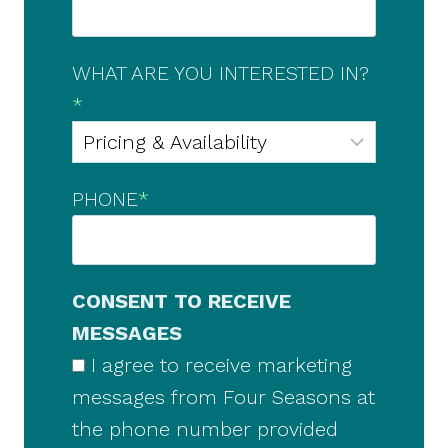
WHAT ARE YOU INTERESTED IN?
*
PHONE
*
CONSENT TO RECEIVE
MESSAGES
I agree to receive marketing
messages from Four Seasons at
the phone number provided