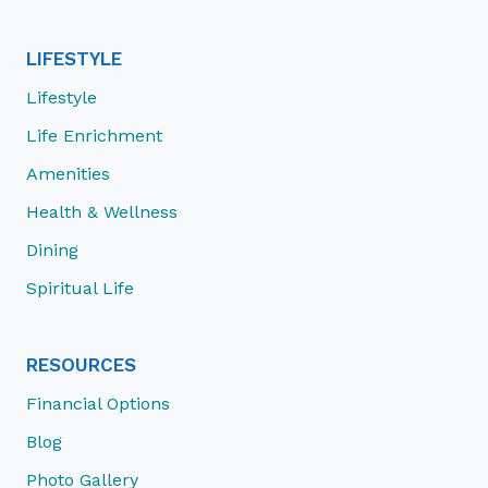
LIFESTYLE
Lifestyle
Life Enrichment
Amenities
Health & Wellness
Dining
Spiritual Life
RESOURCES
Financial Options
Blog
Photo Gallery