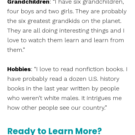
Grandchildren
: “I have six grandchildren,
four boys and two girls. They are probably
the six greatest grandkids on the planet.
They are all doing interesting things and I
love to watch them learn and learn from
them.”
Hobbies
: “I love to read nonfiction books. I
have probably read a dozen U.S. history
books in the last year written by people
who weren’t white males. It intrigues me
how other people see our country.”
Ready to Learn More?