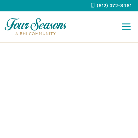
Skip
(812) 372-8481
to
content