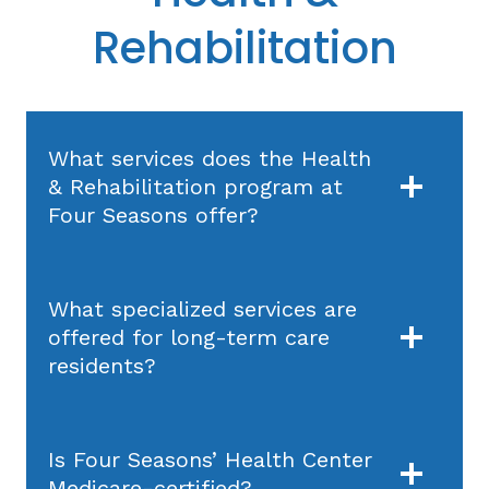
Rehabilitation
What services does the Health
& Rehabilitation program at
Four Seasons offer?
What specialized services are
offered for long-term care
residents?
Is Four Seasons’ Health Center
Medicare-certified?