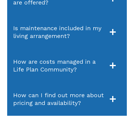
are offered?
Is maintenance included in my
living arrangement?
How are costs managed in a
Life Plan Community?
How can I find out more about
pricing and availability?