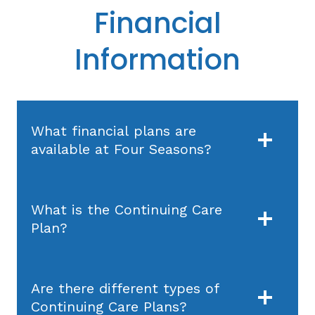
Financial
Information
What financial plans are
available at Four Seasons?
What is the Continuing Care
Plan?
Are there different types of
Continuing Care Plans?