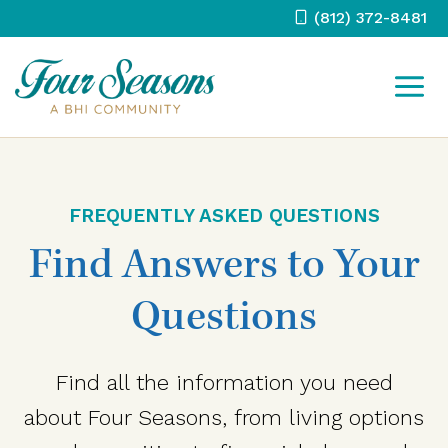
Skip
(812) 372-8481
to
content
FREQUENTLY ASKED QUESTIONS
Find Answers to Your
Questions
Find all the information you need
about Four Seasons, from living options