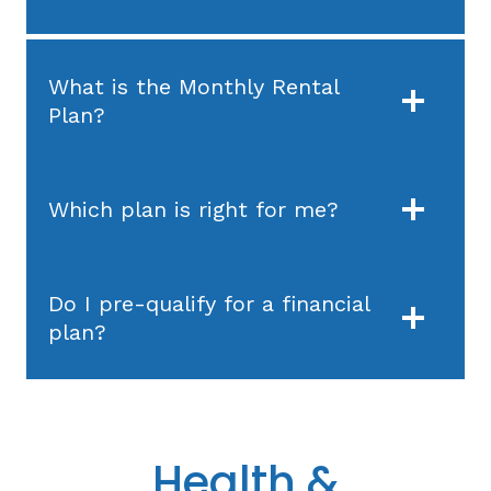
What is the Monthly Rental
Plan?
Which plan is right for me?
Do I pre-qualify for a financial
plan?
Health &