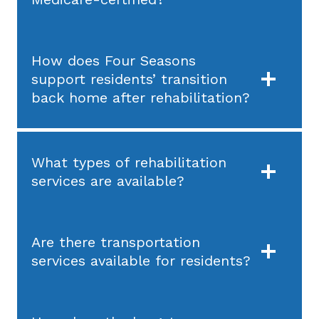
How does Four Seasons
support residents’ transition
back home after rehabilitation?
What types of rehabilitation
services are available?
Are there transportation
services available for residents?