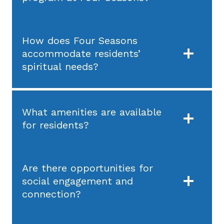
How does Four Seasons
accommodate residents’
spiritual needs?
What amenities are available
for residents?
Are there opportunities for
social engagement and
connection?