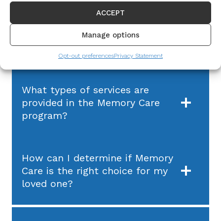
ACCEPT
What is The Journey program
Manage options
by BHI Senior Living?
Opt-out preferences
Privacy Statement
What types of services are
provided in the Memory Care
program?
How can I determine if Memory
Care is the right choice for my
loved one?