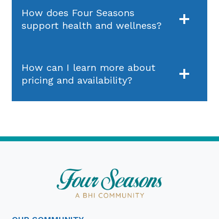
How does Four Seasons
support health and wellness?
How can I learn more about
pricing and availability?