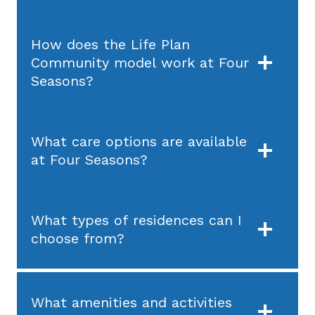
How does the Life Plan
Community model work at Four
Seasons?
What care options are available
at Four Seasons?
What types of residences can I
choose from?
What amenities and activities