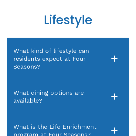
Lifestyle
What kind of lifestyle can
residents expect at Four
Seasons?
What dining options are
available?
What is the Life Enrichment
program at Four Seasons?