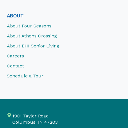
ABOUT
About Four Seasons
About Athens Crossing
About BHI Senior Living
Careers
Contact
Schedule a Tour
1901 Taylor Road
Columbus, IN 47203