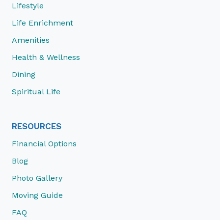
Lifestyle
Life Enrichment
Amenities
Health & Wellness
Dining
Spiritual Life
RESOURCES
Financial Options
Blog
Photo Gallery
Moving Guide
FAQ