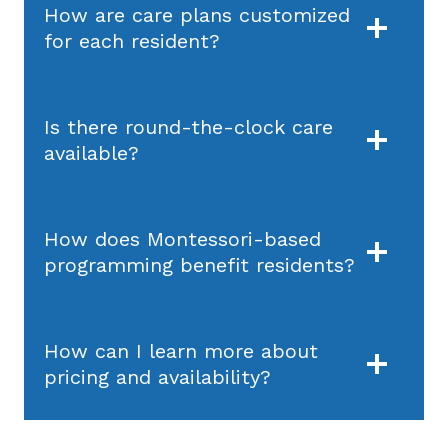
How are care plans customized
for each resident?
Is there round-the-clock care
available?
How does Montessori-based
programming benefit residents?
How can I learn more about
pricing and availability?