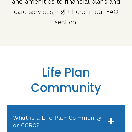
and amenities to financial plans and
care services, right here in our FAQ
section.
Life Plan
Community
What is a Life Plan Community
or CCRC?