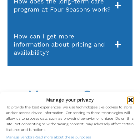
How does the long-term care
program at Four Seasons work?
How can I get more
information about pricing and
availability?
Memory Care
Manage your privacy
To provide the best experiences, we use technologies like cookies to store
and/or access device information. Consenting to these technologies will
allow us to process data such as browsing behavior or unique IDs on this
site. Not consenting or withdrawing consent, may adversely affect certain
What is the Memory Care
features and functions.
program at Four Seasons?
Manage vendors
Read more about these purposes