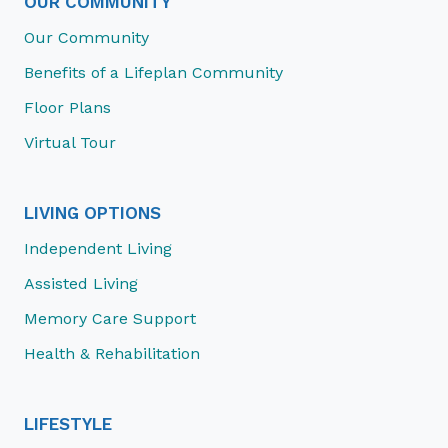
OUR COMMUNITY
Our Community
Benefits of a Lifeplan Community
Floor Plans
Virtual Tour
LIVING OPTIONS
Independent Living
Assisted Living
Memory Care Support
Health & Rehabilitation
LIFESTYLE