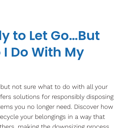
y to Let Go…But
 I Do With My
 but not sure what to do with all your
ffers solutions for responsibly disposing
items you no longer need. Discover how
 recycle your belongings in a way that
thers, making the downsizing process