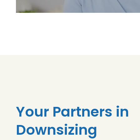
Your Partners in
Downsizing