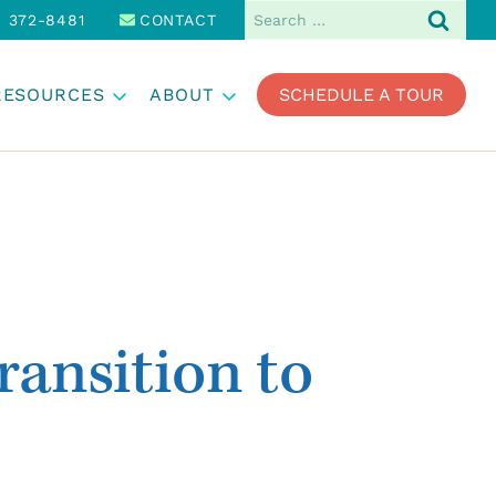
Search
) 372-8481
CONTACT
for:
RESOURCES
ABOUT
SCHEDULE A TOUR
ransition to