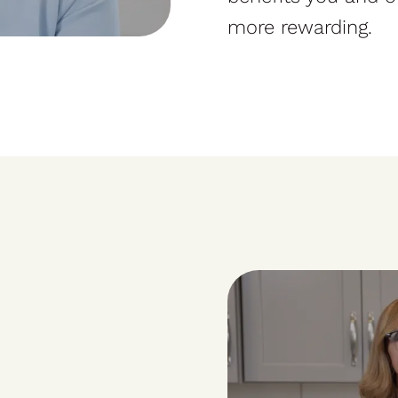
more rewarding.