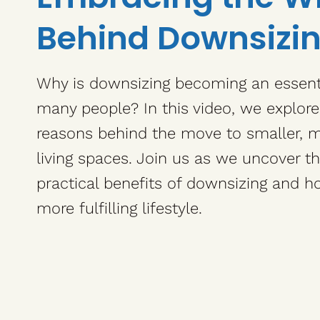
Behind Downsizi
Why is downsizing becoming an essenti
many people? In this video, we explor
reasons behind the move to smaller,
living spaces. Join us as we uncover t
practical benefits of downsizing and ho
more fulfilling lifestyle.