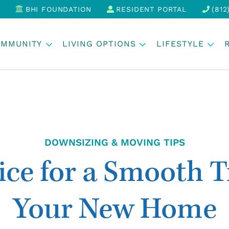
BHI FOUNDATION
RESIDENT PORTAL
(812
OMMUNITY
LIVING OPTIONS
LIFESTYLE
DOWNSIZING & MOVING TIPS
ce for a Smooth T
Your New Home