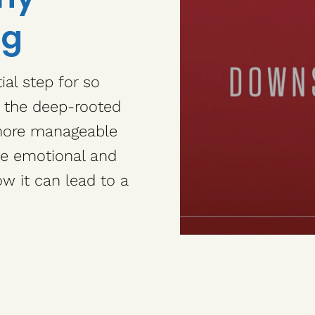
ng
al step for so
e the deep-rooted
 more manageable
he emotional and
w it can lead to a