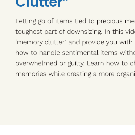
Clutter”
Letting go of items tied to precious m
toughest part of downsizing. In this vi
‘memory clutter’ and provide you with 
how to handle sentimental items witho
overwhelmed or guilty. Learn how to c
memories while creating a more organ