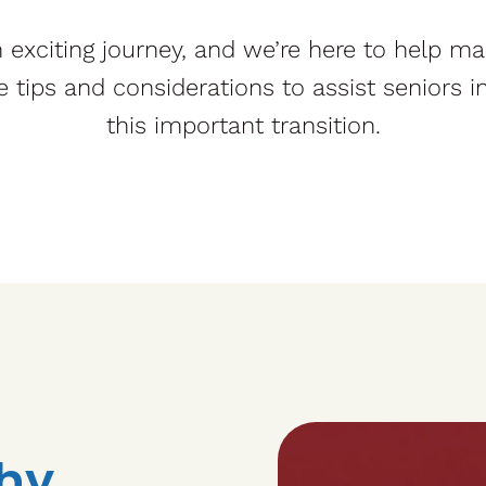
exciting journey, and we’re here to help ma
e tips and considerations to assist seniors 
this important transition.
hy