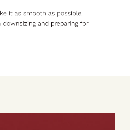
ke it as smooth as possible.
in downsizing and preparing for