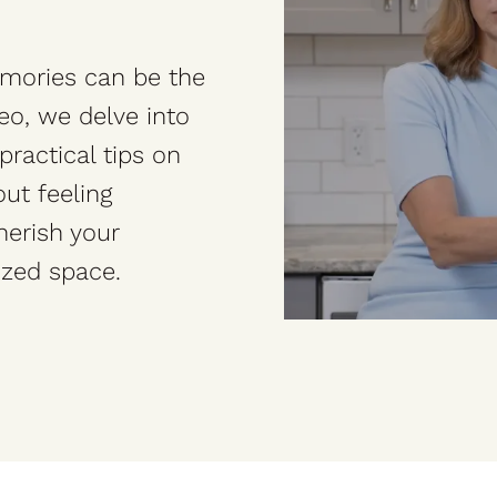
emories can be the
deo, we delve into
practical tips on
ut feeling
herish your
ized space.