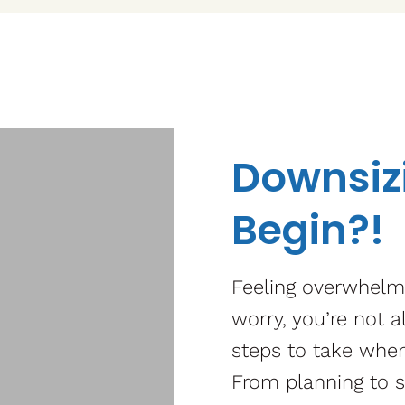
Downsizi
Begin?!
Feeling overwhelm
worry, you’re not a
steps to take when
From planning to s