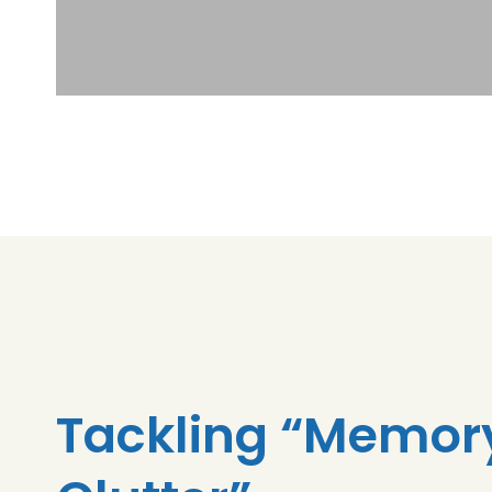
Tackling “Memor