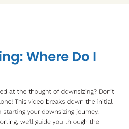
ng: Where Do I
ed at the thought of downsizing? Don’t
lone! This video breaks down the initial
 starting your downsizing journey.
orting, we’ll guide you through the