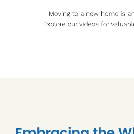
Moving to a new home is an 
Explore our videos for valuabl
Embracing the W