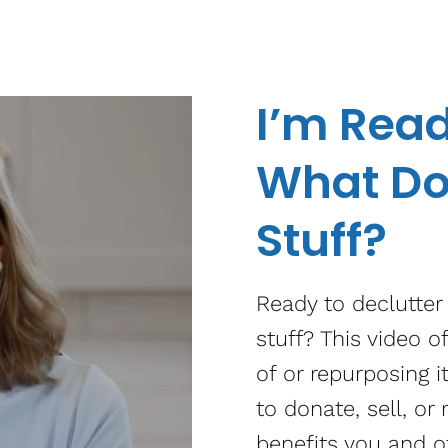
I’m Read
What Do
Stuff?
Ready to declutter
stuff? This video o
of or repurposing 
to donate, sell, or
benefits you and o