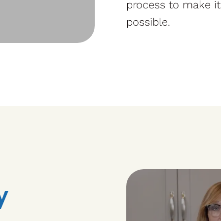
process to make it
possible.
y