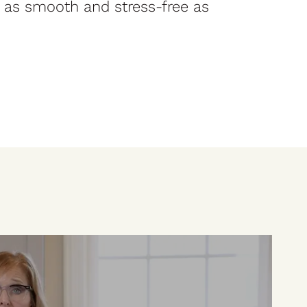
 as smooth and stress-free as