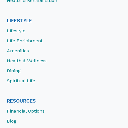
Health & Rehabilitation
LIFESTYLE
Lifestyle
Life Enrichment
Amenities
Health & Wellness
Dining
Spiritual Life
RESOURCES
Financial Options
Blog