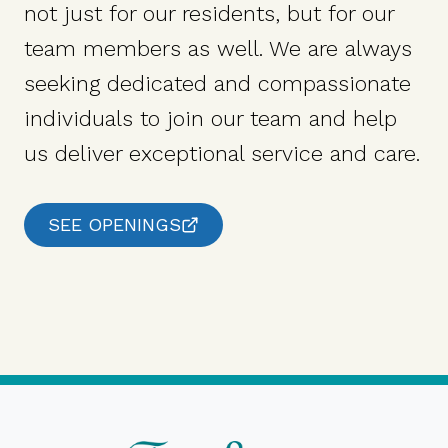
not just for our residents, but for our
team members as well. We are always
seeking dedicated and compassionate
individuals to join our team and help
us deliver exceptional service and care.
SEE OPENINGS