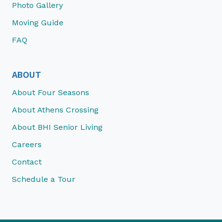
Photo Gallery
Moving Guide
FAQ
ABOUT
About Four Seasons
About Athens Crossing
About BHI Senior Living
Careers
Contact
Schedule a Tour