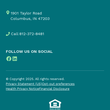
1901 Taylor Road
Columbus, IN 47203
Call
812-372-8481
FOLLOW US ON SOCIAL
Facebook
LinkedIn
© Copyright 2025. All rights reserved.
Privacy Statement (US)
Opt-out preferences
Health Privacy Notice
Financial Disclosure