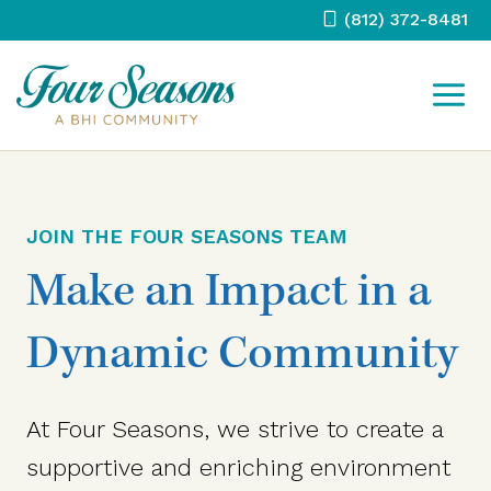
Skip
(812) 372-8481
to
content
JOIN THE FOUR SEASONS TEAM
Make an Impact in a
Dynamic Community
At Four Seasons, we strive to create a
supportive and enriching environment