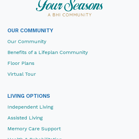
OUR COMMUNITY
Our Community
Benefits of a Lifeplan Community
Floor Plans
Virtual Tour
LIVING OPTIONS
Independent Living
Assisted Living
Memory Care Support