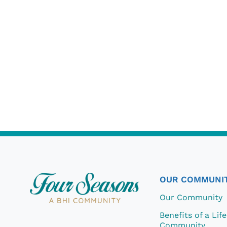
OUR COMMUNI
Our Community
Benefits of a Lif
Community