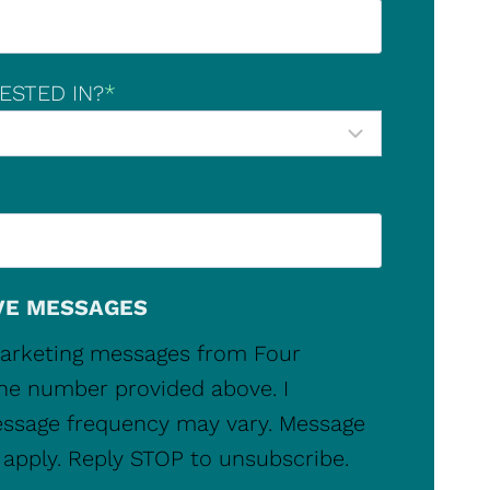
ESTED IN?
*
VE MESSAGES
 marketing messages from Four
ne number provided above. I
ssage frequency may vary. Message
apply. Reply STOP to unsubscribe.