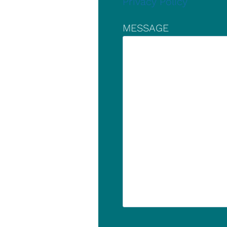
Privacy Policy
MESSAGE