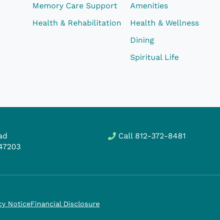
Memory Care Support
Amenities
Health & Rehabilitation
Health & Wellness
Dining
Spiritual Life
ad
Call
812-372-8481
47203
cy Notice
Financial Disclosure