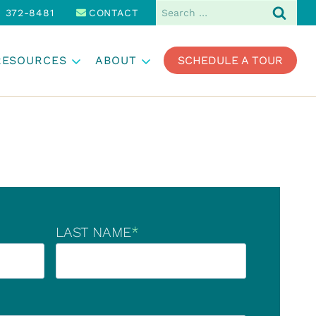
Search
) 372-8481
CONTACT
for:
RESOURCES
ABOUT
SCHEDULE A TOUR
LAST NAME
*