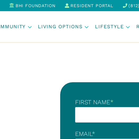
BHI FOUNDATION
RESIDENT PORTAL
(812
OMMUNITY
LIVING OPTIONS
LIFESTYLE
FIRST NAME
*
EMAIL
*