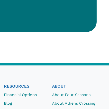
RESOURCES
ABOUT
Financial Options
About Four Seasons
Blog
About Athens Crossing