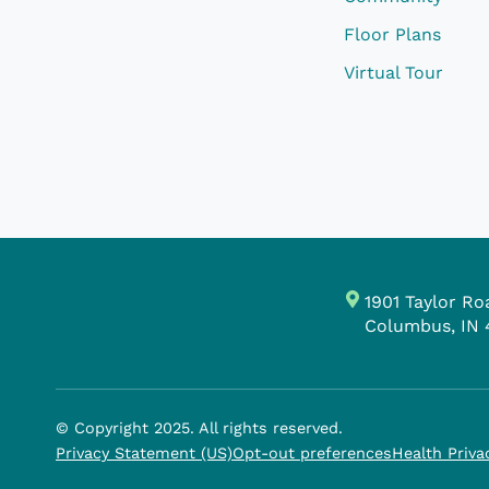
Floor Plans
Virtual Tour
1901 Taylor Ro
Columbus, IN 
© Copyright 2025. All rights reserved.
Privacy Statement (US)
Opt-out preferences
Health Priva