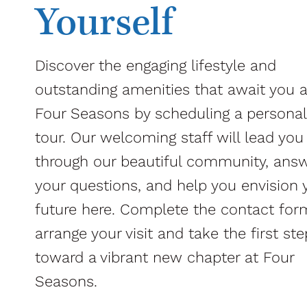
Yourself
Discover the engaging lifestyle and
outstanding amenities that await you a
Four Seasons by scheduling a personal
tour. Our welcoming staff will lead you
through our beautiful community, ans
your questions, and help you envision 
future here. Complete the contact for
arrange your visit and take the first ste
toward a vibrant new chapter at Four
Seasons.