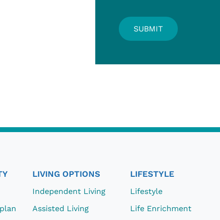
TY
LIVING OPTIONS
LIFESTYLE
Independent Living
Lifestyle
eplan
Assisted Living
Life Enrichment