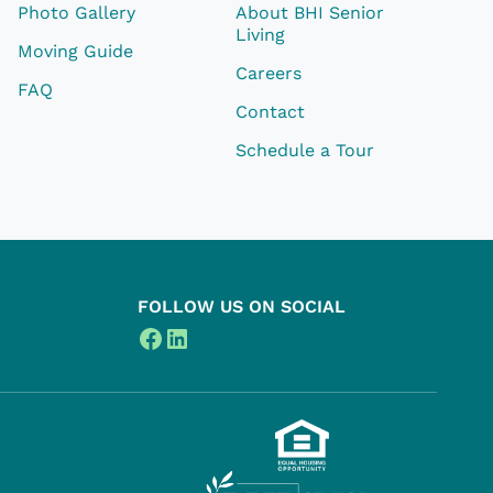
Photo Gallery
About BHI Senior
Living
Moving Guide
Careers
FAQ
Contact
Schedule a Tour
FOLLOW US ON SOCIAL
Facebook
LinkedIn