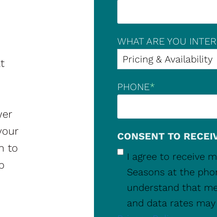
WHAT ARE YOU INTER
t
PHONE
*
wer
your
CONSENT TO RECEI
m to
I agree to receive
p
Seasons at the pho
understand that me
and data rates may 