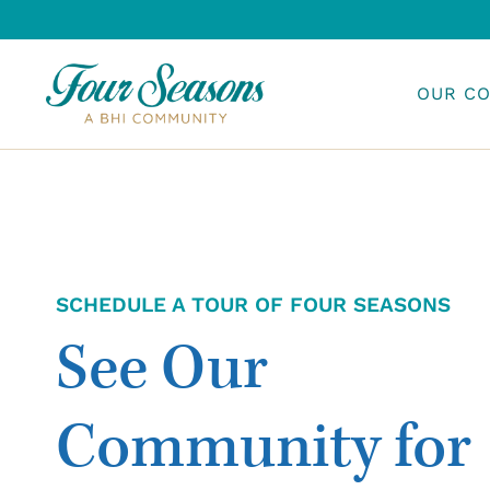
Skip
to
content
OUR C
SCHEDULE A TOUR OF FOUR SEASONS
See Our
Community for