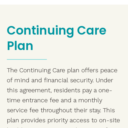
Continuing Care
Plan
The Continuing Care plan offers peace
of mind and financial security. Under
this agreement, residents pay a one-
time entrance fee and a monthly
service fee throughout their stay. This
plan provides priority access to on-site