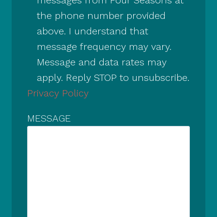
the phone number provided
above. I understand that
message frequency may vary.
Message and data rates may
apply. Reply STOP to unsubscribe.
Privacy Policy
MESSAGE