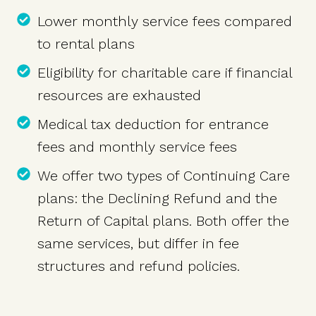
Lower monthly service fees compared
to rental plans
Eligibility for charitable care if financial
resources are exhausted
Medical tax deduction for entrance
fees and monthly service fees
We offer two types of Continuing Care
plans: the Declining Refund and the
Return of Capital plans. Both offer the
same services, but differ in fee
structures and refund policies.