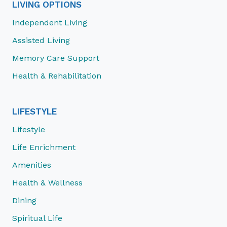
LIVING OPTIONS
Independent Living
Assisted Living
Memory Care Support
Health & Rehabilitation
LIFESTYLE
Lifestyle
Life Enrichment
Amenities
Health & Wellness
Dining
Spiritual Life