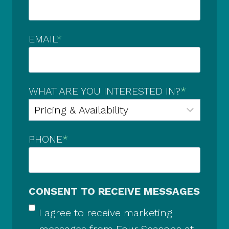
EMAIL
*
WHAT ARE YOU INTERESTED IN?
*
PHONE
*
CONSENT TO RECEIVE MESSAGES
I agree to receive marketing
messages from Four Seasons at