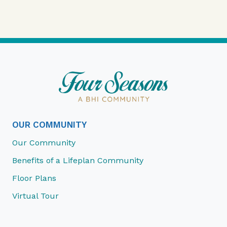
OUR COMMUNITY
Our Community
Benefits of a Lifeplan Community
Floor Plans
Virtual Tour