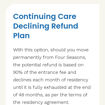
Continuing Care
Declining Refund
Plan
With this option, should you move
permanently from Four Seasons,
the potential refund is based on
90% of the entrance fee and
declines each month of residency
until it is fully exhausted at the end
of 48 months, as per the terms of
the residency agreement.