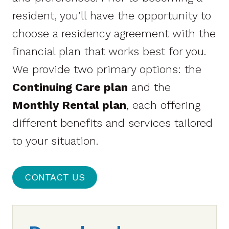
resident, you’ll have the opportunity to
choose a residency agreement with the
financial plan that works best for you.
We provide two primary options: the
Continuing Care plan
and the
Monthly Rental plan
, each offering
different benefits and services tailored
to your situation.
CONTACT US