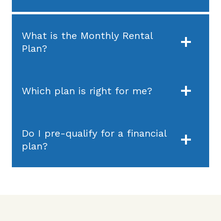
What is the Monthly Rental
Plan?
Which plan is right for me?
Do I pre-qualify for a financial
plan?