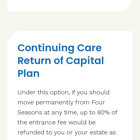
Continuing Care
Return of Capital
Plan
Under this option, if you should
move permanently from Four
Seasons at any time, up to 80% of
the entrance fee would be
refunded to you or your estate as