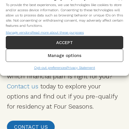
To provide the best experiences, we use technologies like cookies to store
and/or access device information. Consenting to these technologies will
allow us to process data such as browsing behavior or unique IDs on this
site. Not consenting or withdrawing consent, may adversely affect certain
features and functions.
Manage vendors
Read more about these purposes
Do I Pre-Qualify?
ACCEPT
Manage options
Interested in learning more about
Opt-out preferences
Privacy Statement
which financial plan is right for you?
Contact us
today to explore your
options and find out if you pre-qualify
for residency at Four Seasons.
CONTACT US