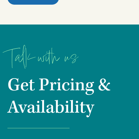
Talk with us
Get Pricing &
Availability