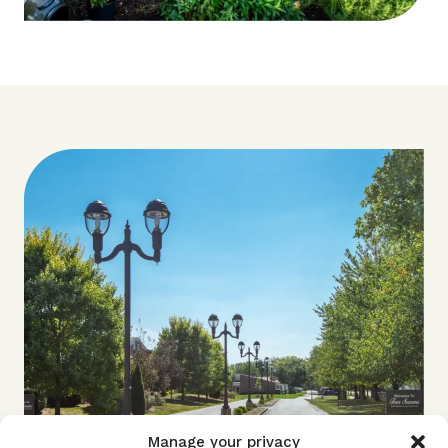
Manage your privacy