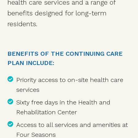
health care services and a range of
benefits designed for long-term
residents.
BENEFITS OF THE CONTINUING CARE
PLAN INCLUDE:
Priority access to on-site health care
services
Sixty free days in the Health and
Rehabilitation Center
Access to all services and amenities at
Four Seasons