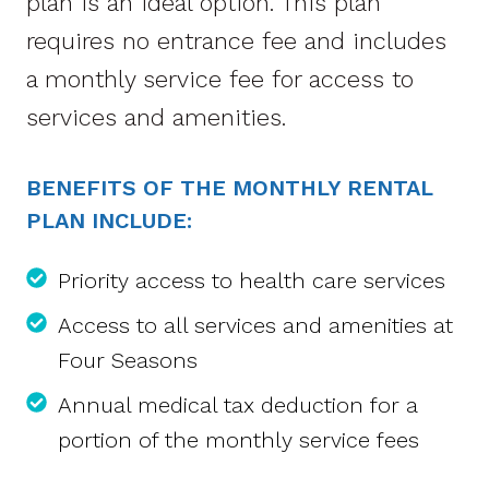
plan is an ideal option. This plan
requires no entrance fee and includes
a monthly service fee for access to
services and amenities.
BENEFITS OF THE MONTHLY RENTAL
PLAN INCLUDE:
Priority access to health care services
Access to all services and amenities at
Four Seasons
Annual medical tax deduction for a
portion of the monthly service fees