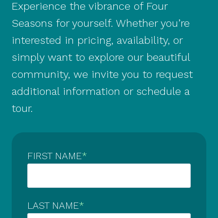
Experience the vibrance of Four
Seasons for yourself. Whether you’re
interested in pricing, availability, or
simply want to explore our beautiful
community, we invite you to request
additional information or schedule a
tour.
FIRST NAME
*
LAST NAME
*