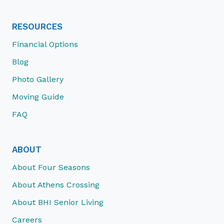
RESOURCES
Financial Options
Blog
Photo Gallery
Moving Guide
FAQ
ABOUT
About Four Seasons
About Athens Crossing
About BHI Senior Living
Careers