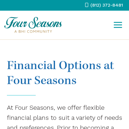
Skip
(812) 372-8481
to
content
Financial Options at
Four Seasons
At Four Seasons, we offer flexible
financial plans to suit a variety of needs
and preferences. Prior to becoming a