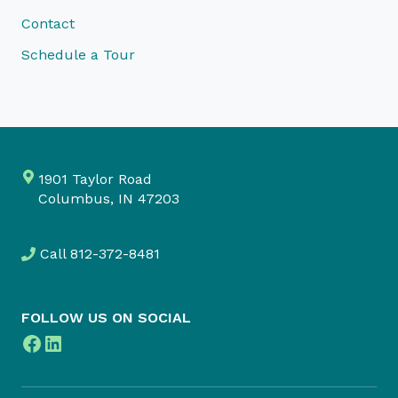
Contact
Schedule a Tour
1901 Taylor Road
Columbus, IN 47203
Call
812-372-8481
FOLLOW US ON SOCIAL
Facebook
LinkedIn