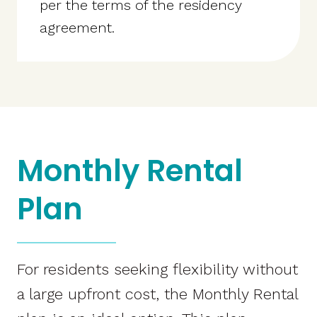
per the terms of the residency
agreement.
Monthly Rental
Plan
For residents seeking flexibility without
a large upfront cost, the Monthly Rental