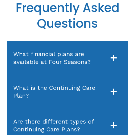
Frequently Asked
Questions
What financial plans are
available at Four Seasons?
What is the Continuing Care
Plan?
Are there different types of
Continuing Care Plans?