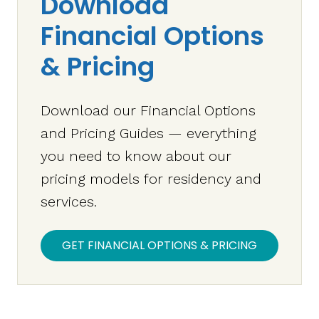
Download
Financial Options
& Pricing
Download our Financial Options
and Pricing Guides — everything
you need to know about our
pricing models for residency and
services.
GET FINANCIAL OPTIONS & PRICING