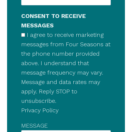
CONSENT TO RECEIVE
MESSAGES
I agree to receive marketing
messages from Four Seasons at
the phone number provided
above. I understand that
message frequency may vary.
Message and data rates may
apply. Reply STOP to
unsubscribe.
Privacy Policy
MESSAGE