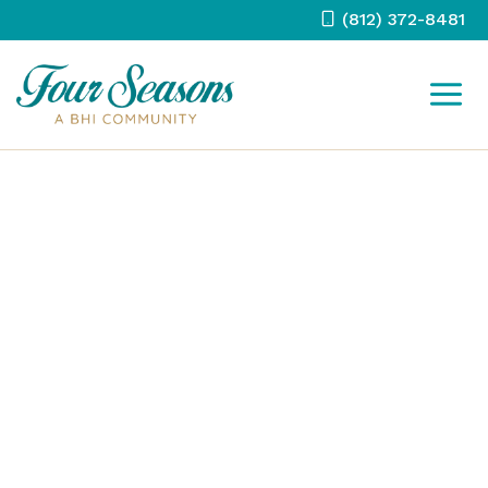
Skip
(812) 372-8481
to
content