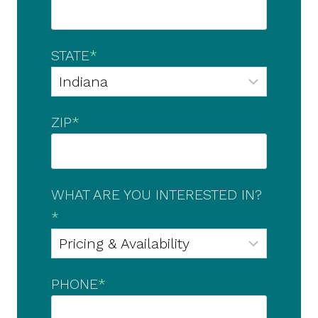
STATE
*
ZIP
*
WHAT ARE YOU INTERESTED IN?
*
PHONE
*