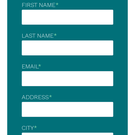
FIRST NAME
*
LAST NAME
*
EMAIL
*
ADDRESS
*
CITY
*