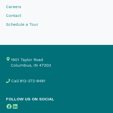
Careers
Contact
Schedule a Tour
1901 Taylor Road
Columbus, IN 47203
Call
812-372-8481
FOLLOW US ON SOCIAL
Facebook
LinkedIn