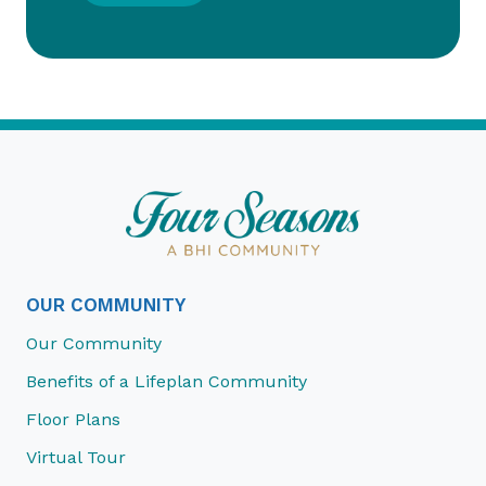
OUR COMMUNITY
Our Community
Benefits of a Lifeplan Community
Floor Plans
Virtual Tour