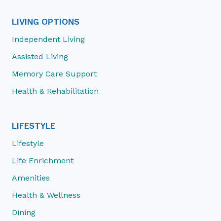
LIVING OPTIONS
Independent Living
Assisted Living
Memory Care Support
Health & Rehabilitation
LIFESTYLE
Lifestyle
Life Enrichment
Amenities
Health & Wellness
Dining