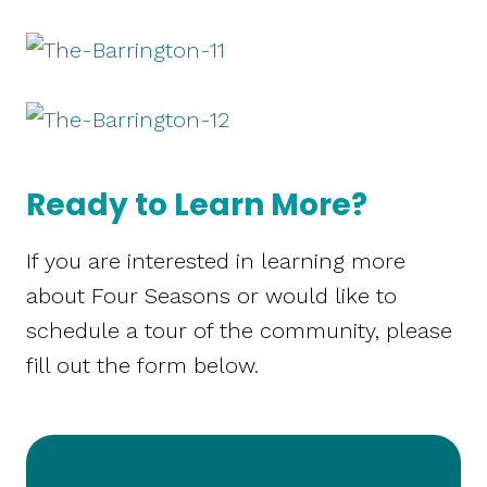
Ready to Learn More?
If you are interested in learning more
about Four Seasons or would like to
schedule a tour of the community, please
fill out the form below.