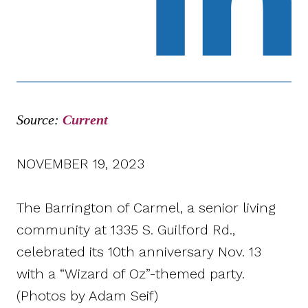
Source:
Current
NOVEMBER 19, 2023
The Barrington of Carmel, a senior living
community at 1335 S. Guilford Rd.,
celebrated its 10th anniversary Nov. 13
with a “Wizard of Oz”-themed party.
(Photos by Adam Seif)