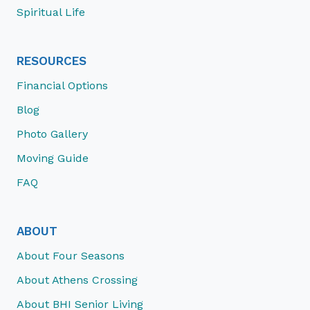
Spiritual Life
RESOURCES
Financial Options
Blog
Photo Gallery
Moving Guide
FAQ
ABOUT
About Four Seasons
About Athens Crossing
About BHI Senior Living