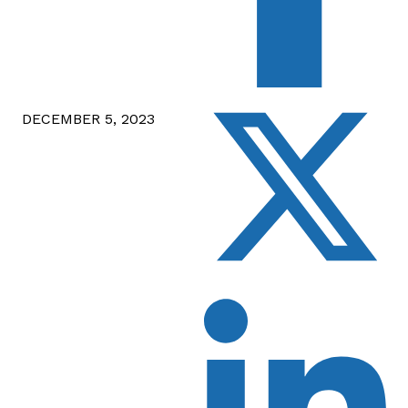
DECEMBER 5, 2023