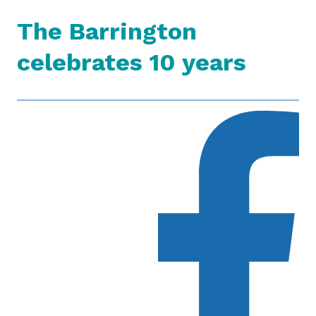
The Barrington
celebrates 10 years