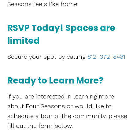
Seasons feels like home.
RSVP Today! Spaces are
limited
Secure your spot by calling
812-372-8481
Ready to Learn More?
If you are interested in learning more
about Four Seasons or would like to
schedule a tour of the community, please
fill out the form below.