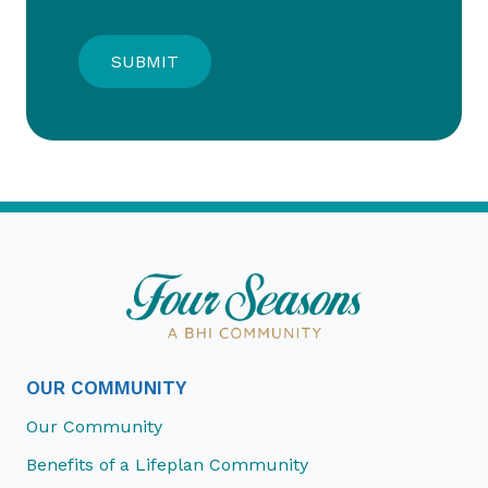
OUR COMMUNITY
Our Community
Benefits of a Lifeplan Community