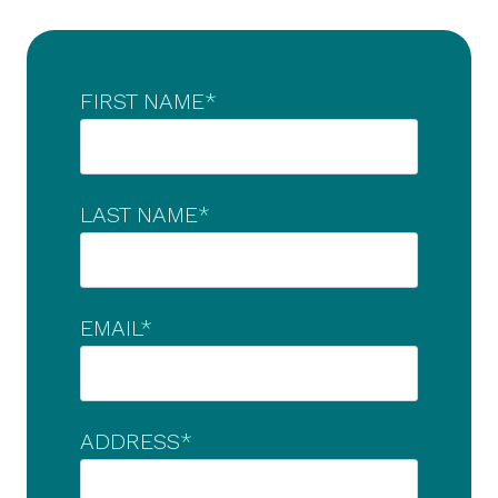
FIRST NAME
*
LAST NAME
*
EMAIL
*
ADDRESS
*