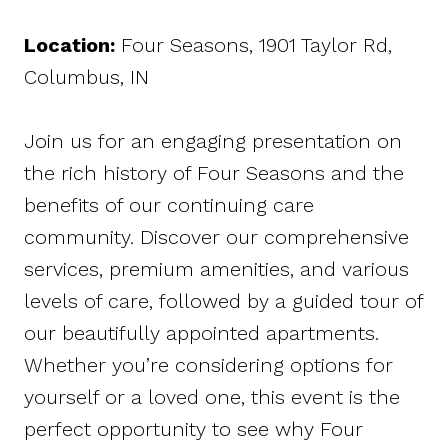
Location
:
Four Seasons, 1901 Taylor Rd,
Columbus, IN
Join us for an engaging presentation on
the rich history of Four Seasons and the
benefits of our continuing care
community. Discover our comprehensive
services, premium amenities, and various
levels of care, followed by a guided tour of
our beautifully appointed apartments.
Whether you’re considering options for
yourself or a loved one, this event is the
perfect opportunity to see why Four