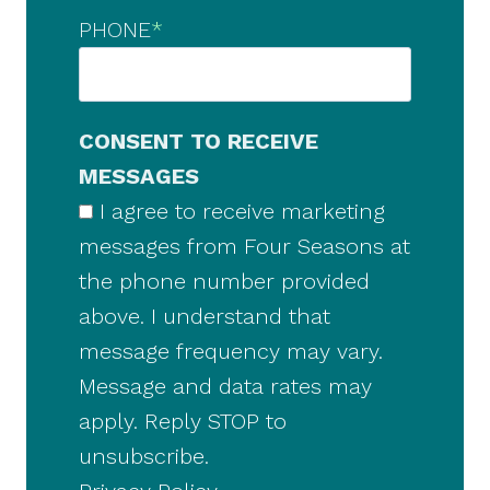
PHONE
*
CONSENT TO RECEIVE
MESSAGES
I agree to receive marketing
messages from Four Seasons at
the phone number provided
above. I understand that
message frequency may vary.
Message and data rates may
apply. Reply STOP to
unsubscribe.