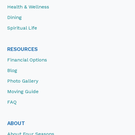
Health & Wellness
Dining
Spiritual Life
RESOURCES
Financial Options
Blog
Photo Gallery
Moving Guide
FAQ
ABOUT
About Four Seasons