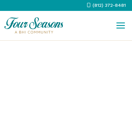
Skip
(812) 372-8481
to
content