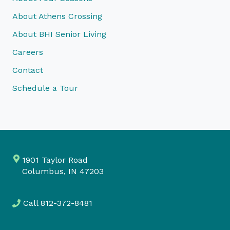
About Athens Crossing
About BHI Senior Living
Careers
Contact
Schedule a Tour
1901 Taylor Road
Columbus, IN 47203
Call
812-372-8481