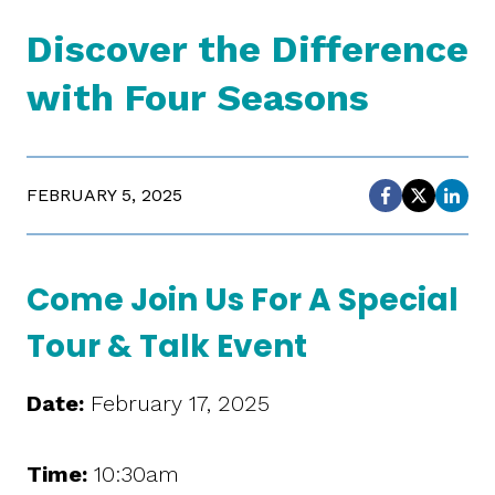
Discover the Difference
with Four Seasons
FEBRUARY 5, 2025
Come Join Us For A Special
Tour & Talk Event
Date
:
February 17, 2025
Time
:
10:30am