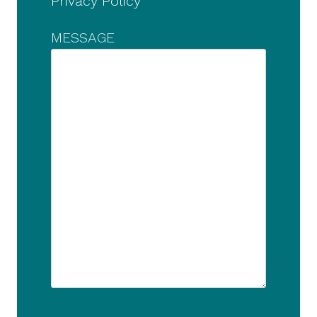
Privacy Policy
MESSAGE