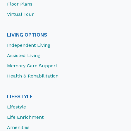
Floor Plans
Virtual Tour
LIVING OPTIONS
Independent Living
Assisted Living
Memory Care Support
Health & Rehabilitation
LIFESTYLE
Lifestyle
Life Enrichment
Amenities