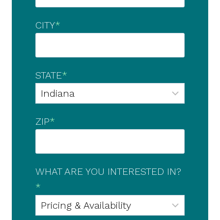
CITY
*
STATE
*
ZIP
*
WHAT ARE YOU INTERESTED IN?
*