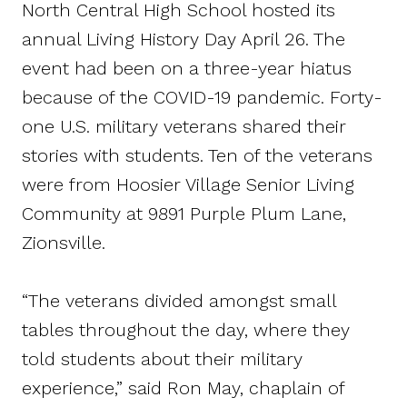
North Central High School hosted its
annual Living History Day April 26. The
event had been on a three-year hiatus
because of the COVID-19 pandemic. Forty-
one U.S. military veterans shared their
stories with students. Ten of the veterans
were from Hoosier Village Senior Living
Community at 9891 Purple Plum Lane,
Zionsville.
“The veterans divided amongst small
tables throughout the day, where they
told students about their military
experience,” said Ron May, chaplain of