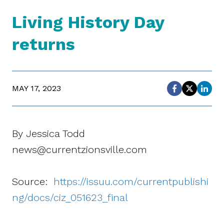
Living History Day
returns
MAY 17, 2023
By Jessica Todd
news@currentzionsville.com
Source:
https://issuu.com/currentpublishi
ng/docs/ciz_051623_final