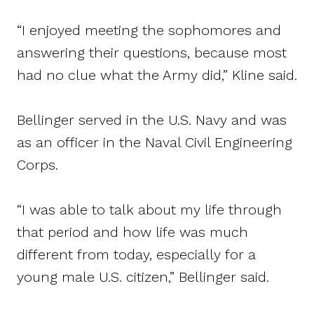
“I enjoyed meeting the sophomores and
answering their questions, because most
had no clue what the Army did,” Kline said.
Bellinger served in the U.S. Navy and was
as an officer in the Naval Civil Engineering
Corps.
“I was able to talk about my life through
that period and how life was much
different from today, especially for a
young male U.S. citizen,” Bellinger said.