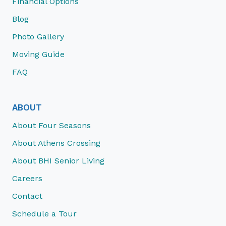
Financial Options
Blog
Photo Gallery
Moving Guide
FAQ
ABOUT
About Four Seasons
About Athens Crossing
About BHI Senior Living
Careers
Contact
Schedule a Tour