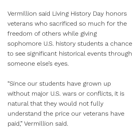
Vermillion said Living History Day honors
veterans who sacrificed so much for the
freedom of others while giving
sophomore U.S. history students a chance
to see significant historical events through
someone else’s eyes.
“Since our students have grown up
without major U.S. wars or conflicts, it is
natural that they would not fully
understand the price our veterans have
paid,” Vermillion said.