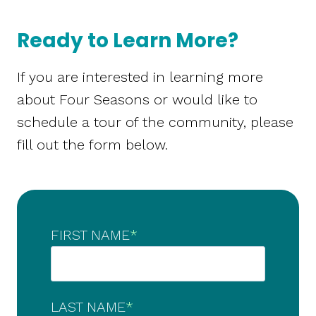
Ready to Learn More?
If you are interested in learning more
about Four Seasons or would like to
schedule a tour of the community, please
fill out the form below.
FIRST NAME
*
LAST NAME
*