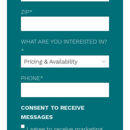
ZIP
*
WHAT ARE YOU INTERESTED IN?
*
PHONE
*
CONSENT TO RECEIVE
MESSAGES
I agree to receive marketing