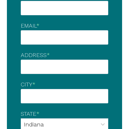
EMAIL
*
ADDRESS
*
CITY
*
STATE
*