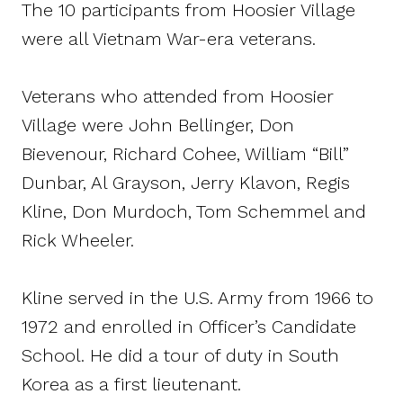
The 10 participants from Hoosier Village
were all Vietnam War-era veterans.
Veterans who attended from Hoosier
Village were John Bellinger, Don
Bievenour, Richard Cohee, William “Bill”
Dunbar, Al Grayson, Jerry Klavon, Regis
Kline, Don Murdoch, Tom Schemmel and
Rick Wheeler.
Kline served in the U.S. Army from 1966 to
1972 and enrolled in Officer’s Candidate
School. He did a tour of duty in South
Korea as a first lieutenant.