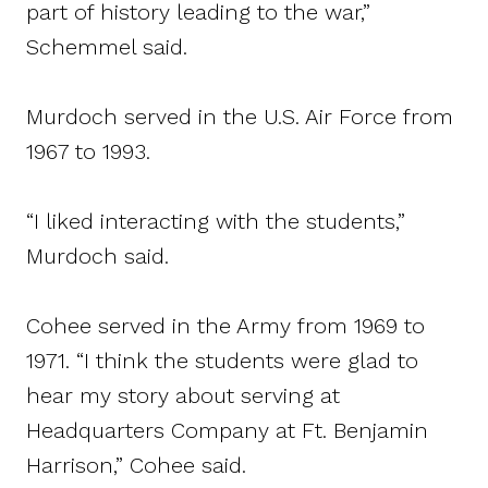
part of history leading to the war,”
Schemmel said.
Murdoch served in the U.S. Air Force from
1967 to 1993.
“I liked interacting with the students,”
Murdoch said.
Cohee served in the Army from 1969 to
1971. “I think the students were glad to
hear my story about serving at
Headquarters Company at Ft. Benjamin
Harrison,” Cohee said.