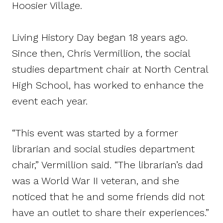
Hoosier Village.
Living History Day began 18 years ago.
Since then, Chris Vermillion, the social
studies department chair at North Central
High School, has worked to enhance the
event each year.
“This event was started by a former
librarian and social studies department
chair,” Vermillion said. “The librarian’s dad
was a World War II veteran, and she
noticed that he and some friends did not
have an outlet to share their experiences.”