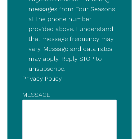
messages from Four Seasons
at the phone number
provided above. I understand
that message frequency may
vary. Message and data rates
may apply. Reply STOP to
unsubscribe.
Privacy Policy
MESSAGE