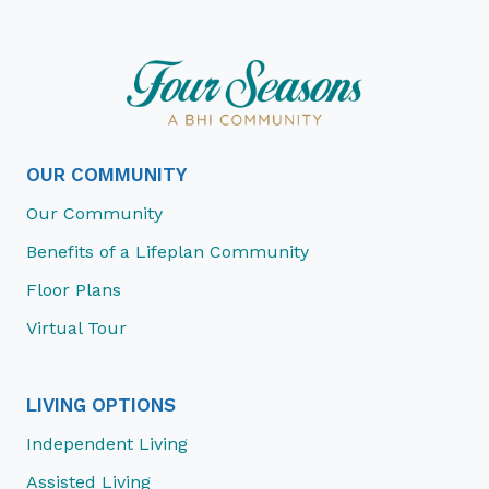
OUR COMMUNITY
Our Community
Benefits of a Lifeplan Community
Floor Plans
Virtual Tour
LIVING OPTIONS
Independent Living
Assisted Living