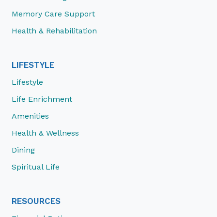
Memory Care Support
Health & Rehabilitation
LIFESTYLE
Lifestyle
Life Enrichment
Amenities
Health & Wellness
Dining
Spiritual Life
RESOURCES