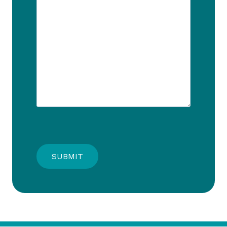
SUBMIT