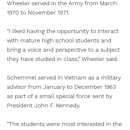
Wheeler served in the Army from March
1970 to November 1971.
“I liked having the opportunity to interact
with mature high school students and
bring a voice and perspective to a subject
they have studied in class,” Wheeler said.
Schemmel served in Vietnam as a military
advisor from January to December 1963
as part of a small special force sent by
President John F. Kennedy.
“The students were most interested in the