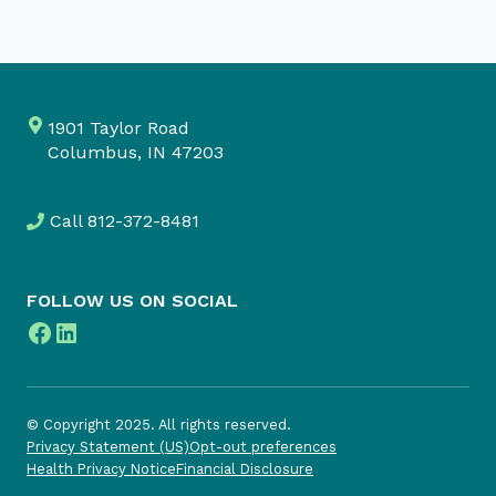
1901 Taylor Road
Columbus, IN 47203
Call
812-372-8481
FOLLOW US ON SOCIAL
Facebook
LinkedIn
© Copyright 2025. All rights reserved.
Privacy Statement (US)
Opt-out preferences
Health Privacy Notice
Financial Disclosure