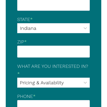
STATE
*
ZIP
*
WHAT ARE YOU INTERESTED IN?
*
PHONE
*