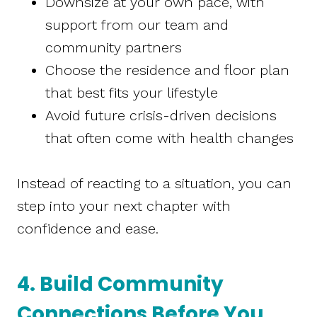
Downsize at your own pace, with
support from our team and
community partners
Choose the residence and floor plan
that best fits your lifestyle
Avoid future crisis-driven decisions
that often come with health changes
Instead of reacting to a situation, you can
step into your next chapter with
confidence and ease.
4. Build Community
Connections Before You