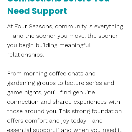
Need Support
At Four Seasons, community is everything
—and the sooner you move, the sooner
you begin building meaningful
relationships.
From morning coffee chats and
gardening groups to lecture series and
game nights, you’ll find genuine
connection and shared experiences with
those around you. This strong foundation
offers comfort and joy today—and
essential support if and when you need it