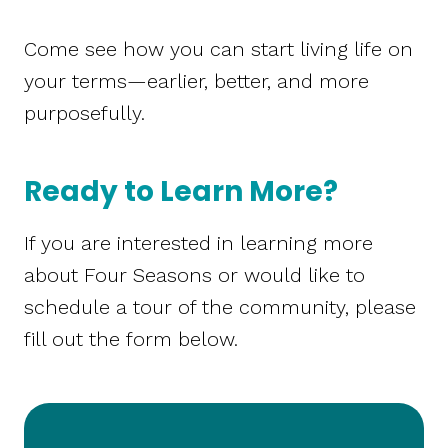
Come see how you can start living life on
your terms—earlier, better, and more
purposefully.
Ready to Learn More?
If you are interested in learning more
about Four Seasons or would like to
schedule a tour of the community, please
fill out the form below.