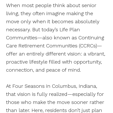
When most people think about senior
living, they often imagine making the
move only when it becomes absolutely
necessary. But today’s Life Plan
Communities—also known as Continuing
Care Retirement Communities (CCRCs)—
offer an entirely different vision: a vibrant,
proactive lifestyle filled with opportunity,
connection, and peace of mind.
At Four Seasons in Columbus, Indiana,
that vision is fully realized—especially for
those who make the move sooner rather
than later. Here, residents don’t just plan