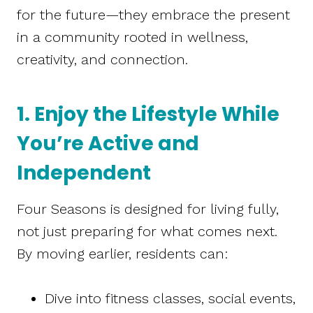
for the future—they embrace the present
in a community rooted in wellness,
creativity, and connection.
1. Enjoy the Lifestyle While
You’re Active and
Independent
Four Seasons is designed for living fully,
not just preparing for what comes next.
By moving earlier, residents can:
Dive into fitness classes, social events,