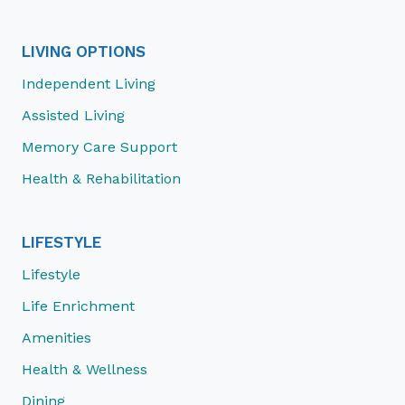
LIVING OPTIONS
Independent Living
Assisted Living
Memory Care Support
Health & Rehabilitation
LIFESTYLE
Lifestyle
Life Enrichment
Amenities
Health & Wellness
Dining