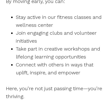
By moving early, you can:
Stay active in our fitness classes and
wellness center
Join engaging clubs and volunteer
initiatives
Take part in creative workshops and
lifelong learning opportunities
Connect with others in ways that
uplift, inspire, and empower
Here, you’re not just passing time—you’re
thriving.