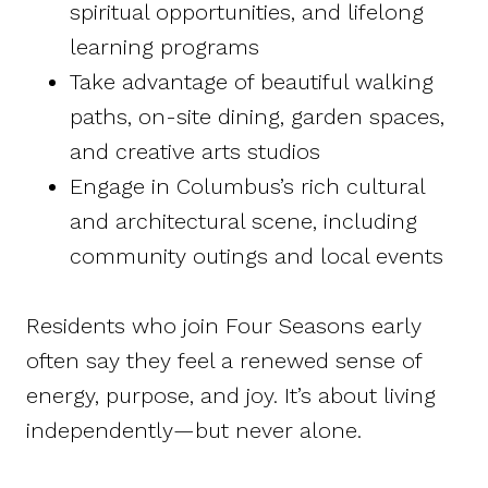
spiritual opportunities, and lifelong
learning programs
Take advantage of beautiful walking
paths, on-site dining, garden spaces,
and creative arts studios
Engage in Columbus’s rich cultural
and architectural scene, including
community outings and local events
Residents who join Four Seasons early
often say they feel a renewed sense of
energy, purpose, and joy. It’s about living
independently—but never alone.