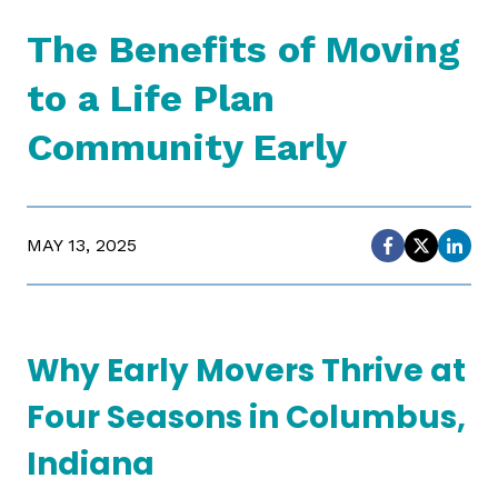
The Benefits of Moving
to a Life Plan
Community Early
MAY 13, 2025
Why Early Movers Thrive at
Four Seasons in Columbus,
Indiana