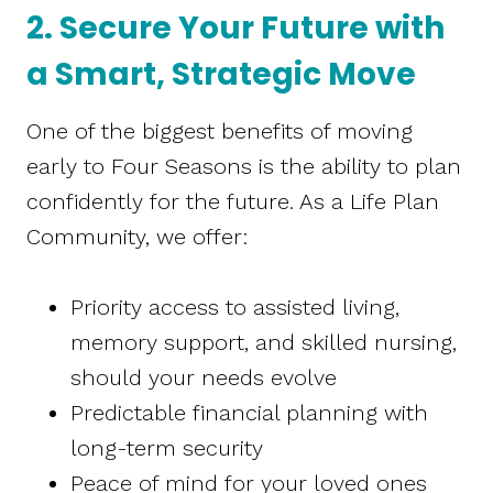
2. Secure Your Future with
a Smart, Strategic Move
One of the biggest benefits of moving
early to Four Seasons is the ability to plan
confidently for the future. As a Life Plan
Community, we offer:
Priority access to assisted living,
memory support, and skilled nursing,
should your needs evolve
Predictable financial planning with
long-term security
Peace of mind for your loved ones