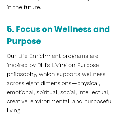
in the future.
5. Focus on Wellness and
Purpose
Our Life Enrichment programs are
inspired by BHI’s Living on Purpose
philosophy, which supports wellness
across eight dimensions—physical,
emotional, spiritual, social, intellectual,
creative, environmental, and purposeful
living.