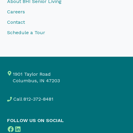
About BHI Senior Living
Careers
Contact
Schedule a Tour
1901 Taylor Road
Columbus, IN 47203
Call
812-372-8481
FOLLOW US ON SOCIAL
Facebook
LinkedIn