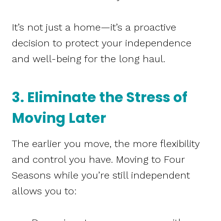
It’s not just a home—it’s a proactive
decision to protect your independence
and well-being for the long haul.
3. Eliminate the Stress of
Moving Later
The earlier you move, the more flexibility
and control you have. Moving to Four
Seasons while you’re still independent
allows you to: