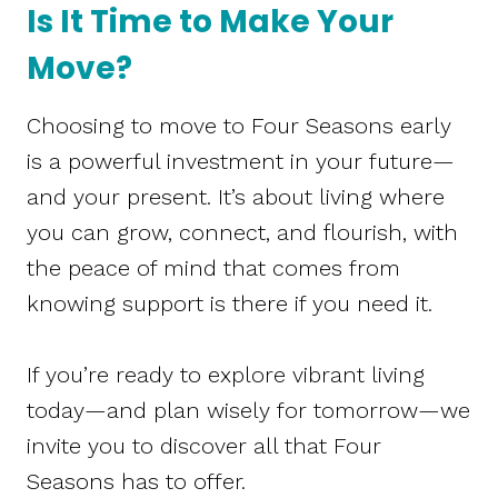
Is It Time to Make Your
Move?
Choosing to move to Four Seasons early
is a powerful investment in your future—
and your present. It’s about living where
you can grow, connect, and flourish, with
the peace of mind that comes from
knowing support is there if you need it.
If you’re ready to explore vibrant living
today—and plan wisely for tomorrow—we
invite you to discover all that Four
Seasons has to offer.