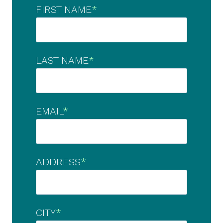
FIRST NAME
*
LAST NAME
*
EMAIL
*
ADDRESS
*
CITY
*