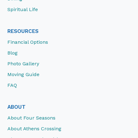
Spiritual Life
RESOURCES
Financial Options
Blog
Photo Gallery
Moving Guide
FAQ
ABOUT
About Four Seasons
About Athens Crossing