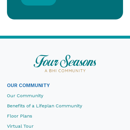
OUR COMMUNITY
Our Community
Benefits of a Lifeplan Community
Floor Plans
Virtual Tour