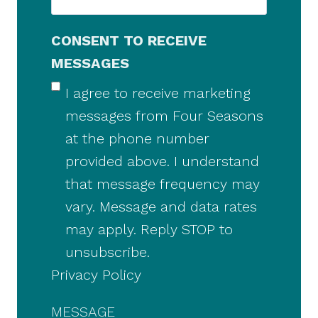
CONSENT TO RECEIVE
MESSAGES
I agree to receive marketing
messages from Four Seasons
at the phone number
provided above. I understand
that message frequency may
vary. Message and data rates
may apply. Reply STOP to
unsubscribe.
Privacy Policy
MESSAGE